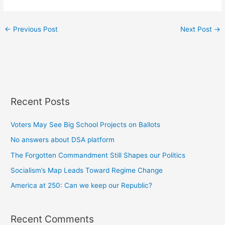
←
Previous Post
Next Post
→
Recent Posts
Voters May See Big School Projects on Ballots
No answers about DSA platform
The Forgotten Commandment Still Shapes our Politics
Socialism’s Map Leads Toward Regime Change
America at 250: Can we keep our Republic?
Recent Comments