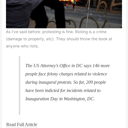
As I’ve said before: protesting is fine. Rioting is a crime
(damage to property, etc). They should throw the book at
anyone who riots.
The US Attorney’s Office in DC says 146 more
people face felony charges related to violence
during inaugural protests. So far, 209 people
have been indicted for incidents related to
Inauguration Day in Washington, DC.
Read Full Article