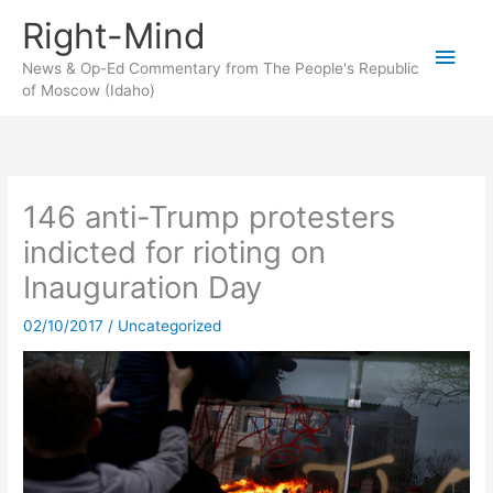
Skip
Right-Mind
to
Main
content
News & Op-Ed Commentary from The People's Republic
of Moscow (Idaho)
Men
146 anti-Trump protesters
indicted for rioting on
Inauguration Day
02/10/2017
/
Uncategorized