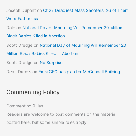
Joseph Dupont
on
Of 27 Deadliest Mass Shooters, 26 of Them
Were Fatherless
Dale
on
National Day of Mourning Will Remember 20 Million
Black Babies Killed in Abortion
Scott Dredge
on
National Day of Mourning Will Remember 20
Million Black Babies Killed in Abortion
Scott Dredge
on
No Surprise
Dean Dubois
on
Emsi CEO has plan for McConnell Building
Commenting Policy
Commenting Rules
Readers are welcome to post comments on the material
posted here, but some simple rules apply: