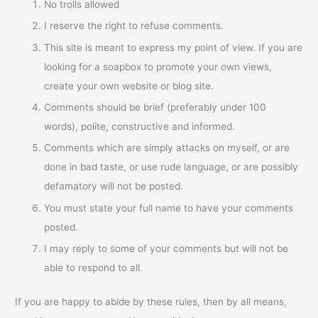
No trolls allowed
I reserve the right to refuse comments.
This site is meant to express my point of view. If you are
looking for a soapbox to promote your own views,
create your own website or blog site.
Comments should be brief (preferably under 100
words), polite, constructive and informed.
Comments which are simply attacks on myself, or are
done in bad taste, or use rude language, or are possibly
defamatory will not be posted.
You must state your full name to have your comments
posted.
I may reply to some of your comments but will not be
able to respond to all.
If you are happy to abide by these rules, then by all means,