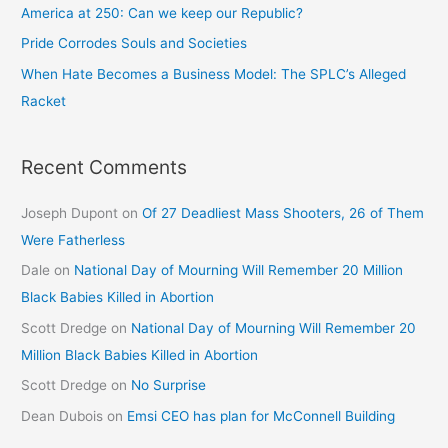
America at 250: Can we keep our Republic?
Pride Corrodes Souls and Societies
When Hate Becomes a Business Model: The SPLC’s Alleged
Racket
Recent Comments
Joseph Dupont
on
Of 27 Deadliest Mass Shooters, 26 of Them
Were Fatherless
Dale
on
National Day of Mourning Will Remember 20 Million
Black Babies Killed in Abortion
Scott Dredge
on
National Day of Mourning Will Remember 20
Million Black Babies Killed in Abortion
Scott Dredge
on
No Surprise
Dean Dubois
on
Emsi CEO has plan for McConnell Building