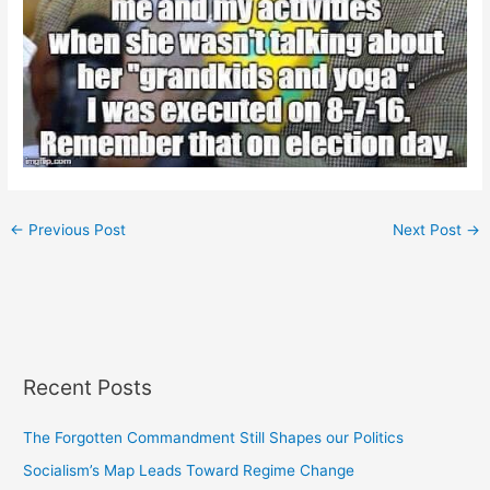
←
Previous Post
Next Post
→
Recent Posts
The Forgotten Commandment Still Shapes our Politics
Socialism’s Map Leads Toward Regime Change