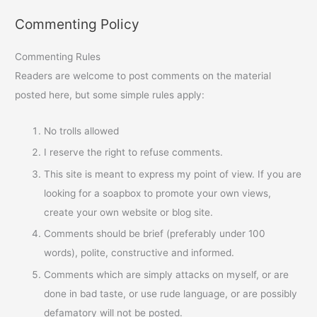
Commenting Policy
Commenting Rules
Readers are welcome to post comments on the material
posted here, but some simple rules apply:
No trolls allowed
I reserve the right to refuse comments.
This site is meant to express my point of view. If you are
looking for a soapbox to promote your own views,
create your own website or blog site.
Comments should be brief (preferably under 100
words), polite, constructive and informed.
Comments which are simply attacks on myself, or are
done in bad taste, or use rude language, or are possibly
defamatory will not be posted.