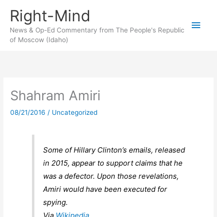
Skip
Right-Mind
to
Main
content
News & Op-Ed Commentary from The People's Republic
of Moscow (Idaho)
Men
Shahram Amiri
08/21/2016
/
Uncategorized
Some of Hillary Clinton’s emails, released
in 2015, appear to support claims that he
was a defector. Upon those revelations,
Amiri would have been executed for
spying.
Via
Wikipedia