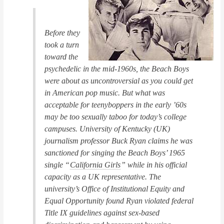
Before they
took a turn
toward the
psychedelic in the mid-1960s, the Beach Boys
were about as uncontroversial as you could get
in American pop music. But what was
acceptable for teenyboppers in the early ’60s
may be too sexually taboo for today’s college
campuses. University of Kentucky (UK)
journalism professor Buck Ryan claims he was
sanctioned for singing the Beach Boys’ 1965
single “
California Girls
” while in his official
capacity as a UK representative. The
university’s Office of Institutional Equity and
Equal Opportunity found Ryan violated federal
Title IX guidelines against sex-based