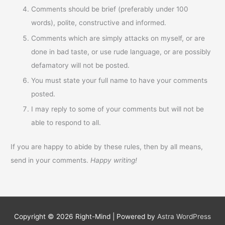
Comments should be brief (preferably under 100
words), polite, constructive and informed.
Comments which are simply attacks on myself, or are
done in bad taste, or use rude language, or are possibly
defamatory will not be posted.
You must state your full name to have your comments
posted.
I may reply to some of your comments but will not be
able to respond to all.
If you are happy to abide by these rules, then by all means,
send in your comments.
Happy writing!
Copyright © 2026
Right-Mind
| Powered by
Astra WordPress