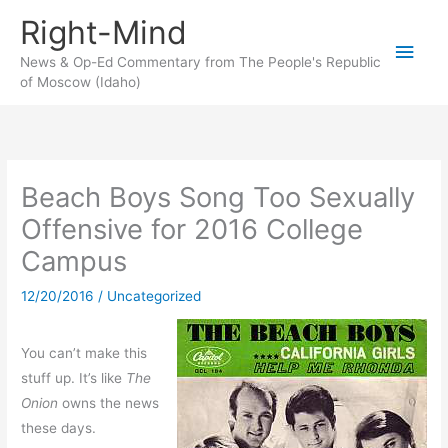
Skip
Right-Mind
to
Main
content
News & Op-Ed Commentary from The People's Republic
of Moscow (Idaho)
Men
Beach Boys Song Too Sexually
Offensive for 2016 College
Campus
12/20/2016
/
Uncategorized
You can’t make this
stuff up. It’s like
The
Onion
owns the news
these days.