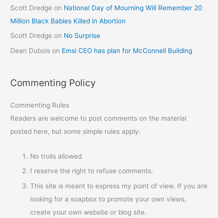
Scott Dredge
on
National Day of Mourning Will Remember 20
Million Black Babies Killed in Abortion
Scott Dredge
on
No Surprise
Dean Dubois
on
Emsi CEO has plan for McConnell Building
Commenting Policy
Commenting Rules
Readers are welcome to post comments on the material
posted here, but some simple rules apply:
No trolls allowed
I reserve the right to refuse comments.
This site is meant to express my point of view. If you are
looking for a soapbox to promote your own views,
create your own website or blog site.