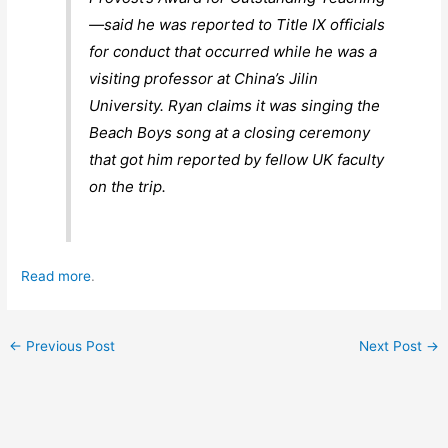
—said he was reported to Title IX officials
for conduct that occurred while he was a
visiting professor at China’s Jilin
University. Ryan claims it was singing the
Beach Boys song at a closing ceremony
that got him reported by fellow UK faculty
on the trip.
Read more
.
←
Previous Post
Next Post
→