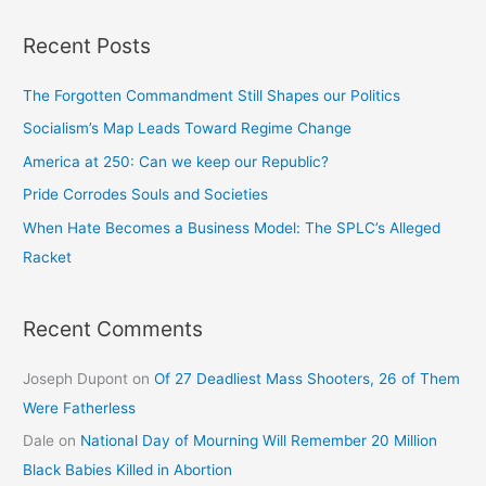
Recent Posts
The Forgotten Commandment Still Shapes our Politics
Socialism’s Map Leads Toward Regime Change
America at 250: Can we keep our Republic?
Pride Corrodes Souls and Societies
When Hate Becomes a Business Model: The SPLC’s Alleged
Racket
Recent Comments
Joseph Dupont
on
Of 27 Deadliest Mass Shooters, 26 of Them
Were Fatherless
Dale
on
National Day of Mourning Will Remember 20 Million
Black Babies Killed in Abortion