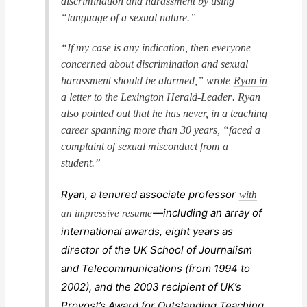
discrimination and harassment by using
“language of a sexual nature.”
“If my case is any indication, then everyone
concerned about discrimination and sexual
harassment should be alarmed,” wrote
Ryan in
a letter to the Lexington
Herald-Leader
. Ryan
also pointed out that he has never, in a teaching
career spanning more than 30 years, “faced a
complaint of sexual misconduct from a
student.”
Ryan, a tenured associate professor
with
—including an array of
an impressive resume
international awards, eight years as
director of the UK School of Journalism
and Telecommunications (from 1994 to
2002), and the 2003 recipient of UK’s
Provost’s Award for Outstanding Teaching